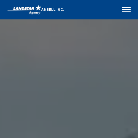
ANSELL INC.