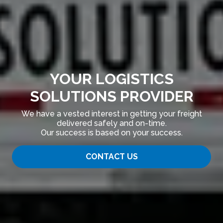
YOUR LOGISTICS
SOLUTIONS PROVIDER
We have a vested interest in getting your freight
delivered safely and on-time.
Our success is based on your success.
CONTACT US